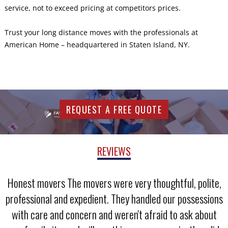
service, not to exceed pricing at competitors prices.
Trust your long distance moves with the professionals at
American Home – headquartered in Staten Island, NY.
REQUEST A FREE QUOTE
REVIEWS
Honest movers The movers were very thoughtful, polite,
professional and expedient. They handled our possessions
with care and concern and weren't afraid to ask about