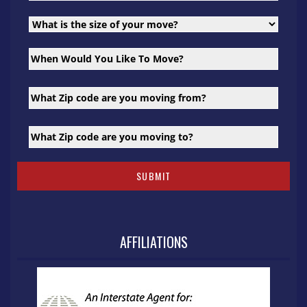
AFFILIATIONS