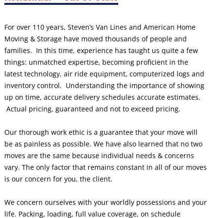
For over 110 years, Steven’s Van Lines and American Home
Moving & Storage have moved thousands of people and
families. In this time, experience has taught us quite a few
things: unmatched expertise, becoming proficient in the
latest technology, air ride equipment, computerized logs and
inventory control. Understanding the importance of showing
up on time, accurate delivery schedules accurate estimates.
Actual pricing, guaranteed and not to exceed pricing.
Our thorough work ethic is a guarantee that your move will
be as painless as possible. We have also learned that no two
moves are the same because individual needs & concerns
vary. The only factor that remains constant in all of our moves
is our concern for you, the client.
We concern ourselves with your worldly possessions and your
life. Packing, loading, full value coverage, on schedule