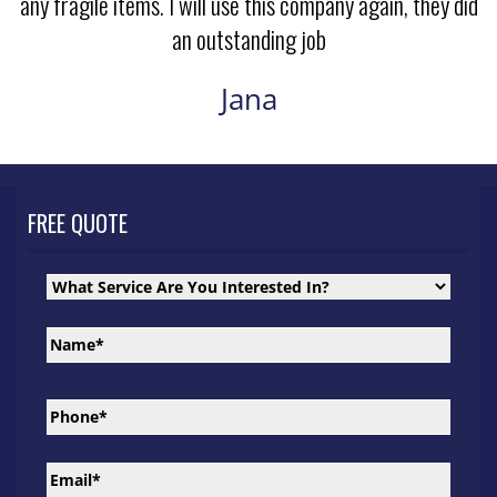
any fragile items. I will use this company again, they did
an outstanding job
Jana
FREE QUOTE